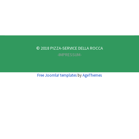
© 2018 PIZZA-SERVICE DELLA ROCCA
-IMPRESSUM-
Free Joomla! templates
by
AgeThemes