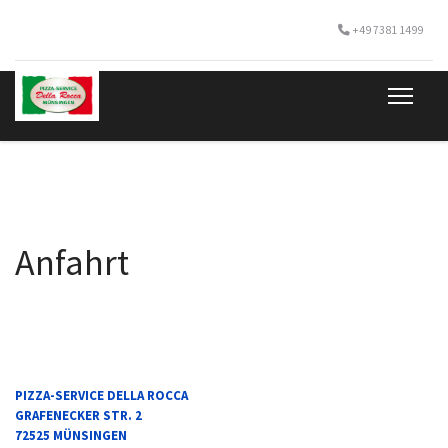
+49 7381 1499
Anfahrt
IN GOOGLE-MAPS ÖFFNEN
PIZZA-SERVICE DELLA ROCCA
GRAFENECKER STR. 2
72525 MÜNSINGEN